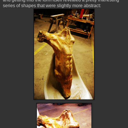
series of shapes that were slightly more abstract: