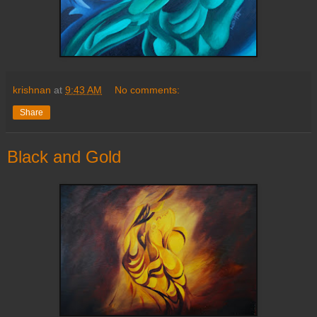
krishnan
at
9:43 AM
No comments:
Share
Black and Gold