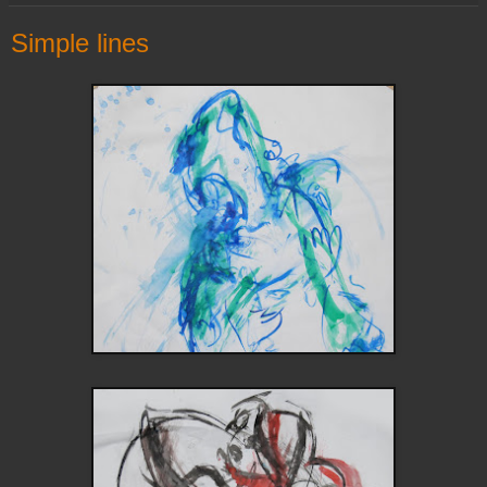
Simple lines