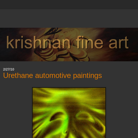
2/27/10
Urethane automotive paintings