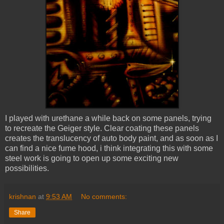
I played with urethane a while back on some panels, trying
to recreate the Geiger style. Clear coating these panels
creates the translucency of auto body paint, and as soon as I
can find a nice fume hood, i think integrating this with some
steel work is going to open up some exciting new
possibilities.
krishnan
at
9:53 AM
No comments:
Share