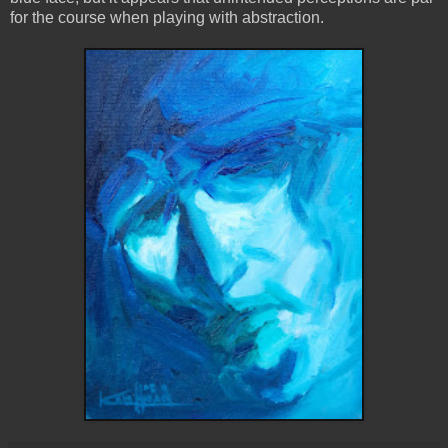
for the course when playing with abstraction.