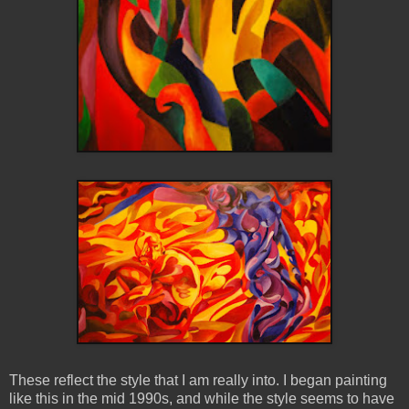
These reflect the style that I am really into. I began painting
like this in the mid 1990s, and while the style seems to have