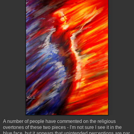
A number of people have commented on the religious
overtones of these two pieces - I'm not sure I see it in the
blue face, but it appears that unintended perceptions are par