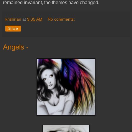
remained invariant, the themes have changed.
krishnan
at
9:35 AM
No comments:
Share
Angels -