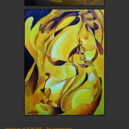
krishnan
at
9:38 AM
No comments: