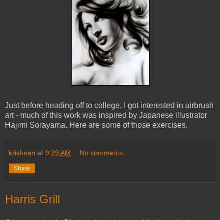
Just before heading off to college, I got interested in airbrush
art - much of this work was inspired by Japanese illustrator
Hajimi Sorayama. Here are some of those exercises.
krishnan
at
9:29 AM
No comments:
Share
Harris Grill