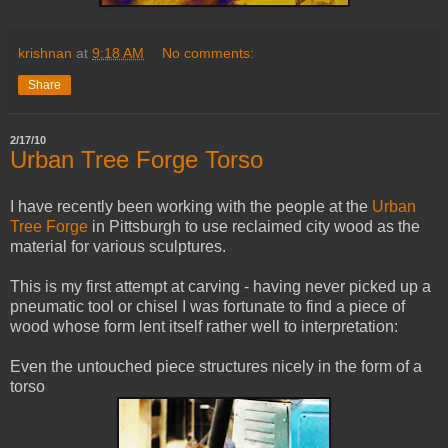
krishnan
at
9:18 AM
No comments:
Share
2/17/10
Urban Tree Forge Torso
I have recently been working with the people at the
Urban
Tre
e Forge
in Pittsburgh to use reclaimed city wood as the
material for various sculptures.
This is my first attempt at carving - having never picked up a
pneumatic tool or chisel I was fortunate to find a piece of
wood whose form lent itself rather well to interpretation:
Even the untouched piece structures nicely in the form of a
torso