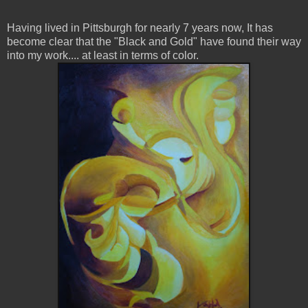
Having lived in Pittsburgh for nearly 7 years now, It has
become clear that the "Black and Gold" have found their way
into my work.... at least in terms of color.