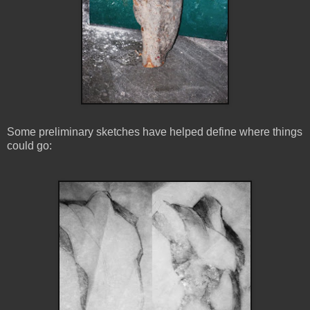
Some preliminary sketches have helped define where things
could go: