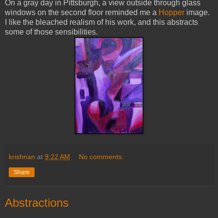
On a gray day in Pittsburgh, a view outside through glass
windows on the second floor reminded me a
Hopper
image.
I like the bleached realism of his work, and this abstracts
some of those sensibilities.
krishnan
at
9:22 AM
No comments:
Share
Abstractions