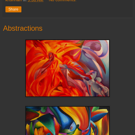
Share
Abstractions