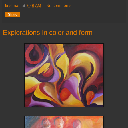
krishnan
at
9:46 AM
No comments:
Share
Explorations in color and form