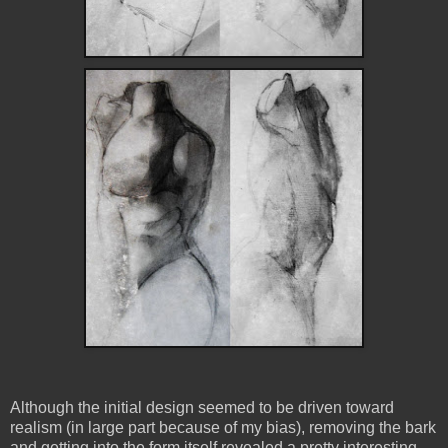
Although the initial design seemed to be driven toward
realism (in large part because of my bias), removing the bark
and getting into the form itself revealed a pretty interesting