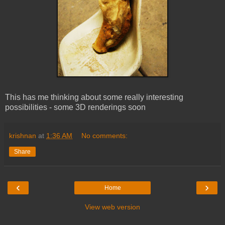
This has me thinking about some really interesting
possibilities - some 3D renderings soon
krishnan
at
1:36 AM
No comments:
Share
‹
›
Home
View web version