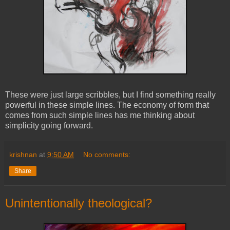
These were just large scribbles, but I find something really
powerful in these simple lines. The economy of form that
comes from such simple lines has me thinking about
simplicity going forward.
krishnan
at
9:50 AM
No comments:
Share
Unintentionally theological?